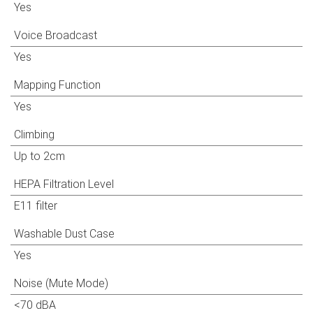
Yes
Voice Broadcast
Yes
Mapping Function
Yes
Climbing
Up to 2cm
HEPA Filtration Level
E11 filter
Washable Dust Case
Yes
Noise (Mute Mode)
<70 dBA