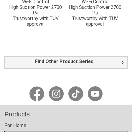
Wi-Fi Control
Wi-Fi Control
High Suction Power 2700
High Suction Power 2700
Pa
Pa
Trustworthy with TÜV
Trustworthy with TÜV
approval
approval
Find Other Product Series
Products
For Home