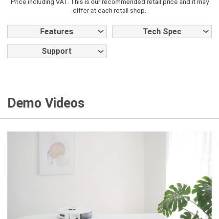
Price including VAT. This is our recommended retail price and it may
differ at each retail shop.
Features
Tech Spec
Support
Demo Videos