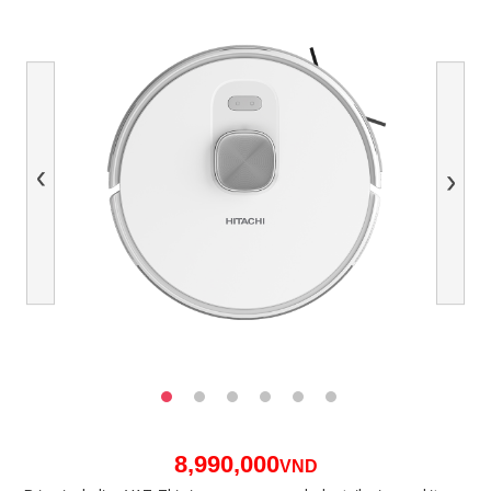
Previous
Next
8,990,000
VND