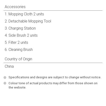
Accessories
1. Mopping Cloth 2 units
2. Detachable Mopping Tool
3. Charging Station
4. Side Brush 2 units
5. Filter 2 units
6. Cleaning Brush
Country of Origin
China
◎
Specifications and designs are subject to change without notice.
◎
Colour tone of actual products may differ from those shown on
the websıte.