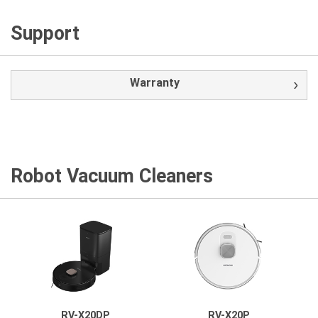
Support
Warranty
Robot Vacuum Cleaners
RV-X20DP
RV-X20P