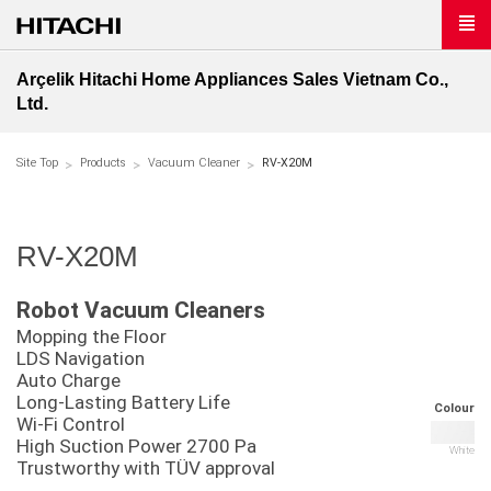
Arçelik Hitachi Home Appliances Sales Vietnam Co.,
Ltd.
Site Top
Products
Vacuum Cleaner
RV-X20M
RV-X20M
Robot Vacuum Cleaners
Mopping the Floor
LDS Navigation
Auto Charge
Long-Lasting Battery Life
Colour
Wi-Fi Control
High Suction Power 2700 Pa
White
Trustworthy with TÜV approval