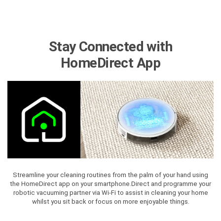
Stay Connected with
HomeDirect App
Streamline your cleaning routines from the palm of your hand using
the HomeDirect app on your smartphone.Direct and programme your
robotic vacuuming partner via Wi-Fi to assist in cleaning your home
whilst you sit back or focus on more enjoyable things.