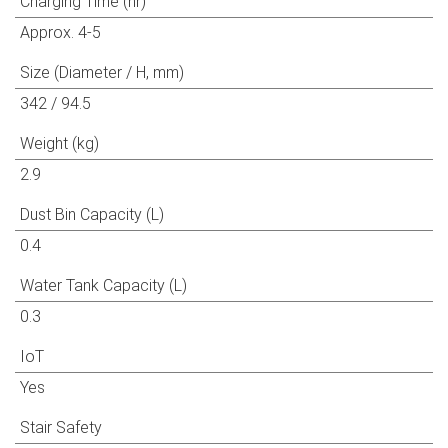
Charging Time (hr)
Approx. 4-5
Size (Diameter / H, mm)
342 / 94.5
Weight (kg)
2.9
Dust Bin Capacity (L)
0.4
Water Tank Capacity (L)
0.3
IoT
Yes
Stair Safety