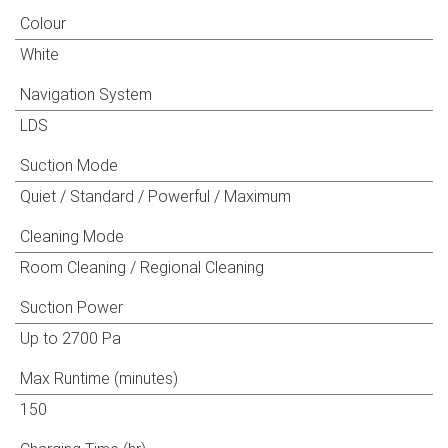
Colour
White
Navigation System
LDS
Suction Mode
Quiet / Standard / Powerful / Maximum
Cleaning Mode
Room Cleaning / Regional Cleaning
Suction Power
Up to 2700 Pa
Max Runtime (minutes)
150