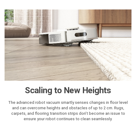
Scaling to New Heights
The advanced robot vacuum smartly senses changes in floor level
and can overcome heights and obstacles of up to 2 cm. Rugs,
carpets, and flooring transition strips don’t become an issue to
ensure your robot continues to clean seamlessly.