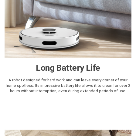
Long Battery Life
A robot designed for hard work and can leave every corner of your
home spotless. Its impressive battery life allows it to clean for over 2
hours without interruption, even during extended periods of use.