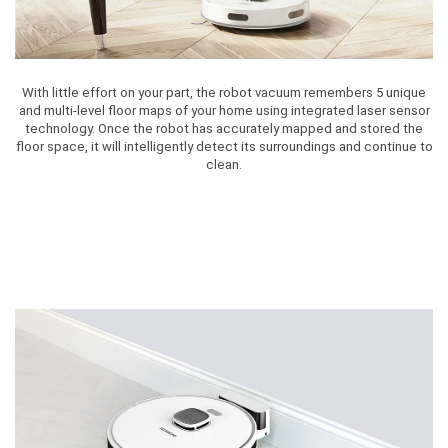
With little effort on your part, the robot vacuum remembers 5 unique
and multi-level floor maps of your home using integrated laser sensor
technology. Once the robot has accurately mapped and stored the
floor space, it will intelligently detect its surroundings and continue to
clean.