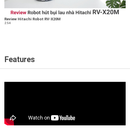
Review Hitachi Robot RV-X20M
2:54
Features