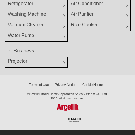
Refrigerator
Air Conditioner
Washing Machine
Air Purifier
Vacuum Cleaner
Rice Cooker
Water Pump
For Business
Projector
Terms of Use
Privacy Notice
Cookie Notice
©Arcelik Hitachi Home Appliances Sales Vietnam Co., Ltd.
2026. All rights reserved.