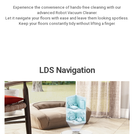
Experience the convenience of hands-free cleaning with our
advanced Robot Vacuum Cleaner.
Let it navigate your floors with ease and leave them looking spotless.
Keep your floors constantly tidy without lifting a finger.
LDS Navigation