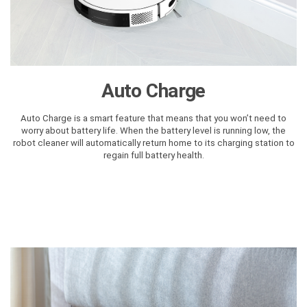
Auto Charge
Auto Charge is a smart feature that means that you won’t need to
worry about battery life. When the battery level is running low, the
robot cleaner will automatically return home to its charging station to
regain full battery health.