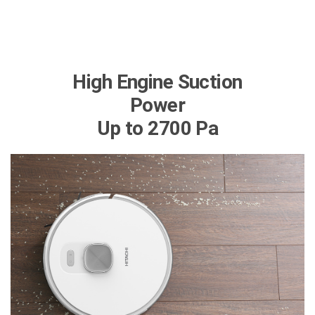
High Engine Suction
Power
Up to 2700 Pa