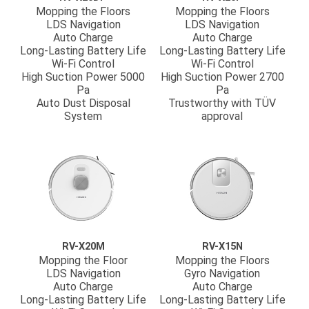
Mopping the Floors
Mopping the Floors
LDS Navigation
LDS Navigation
Auto Charge
Auto Charge
Long-Lasting Battery Life
Long-Lasting Battery Life
Wi-Fi Control
Wi-Fi Control
High Suction Power 5000
High Suction Power 2700
Pa
Pa
Auto Dust Disposal
Trustworthy with TÜV
System
approval
RV-X20M
RV-X15N
Mopping the Floor
Mopping the Floors
LDS Navigation
Gyro Navigation
Auto Charge
Auto Charge
Long-Lasting Battery Life
Long-Lasting Battery Life