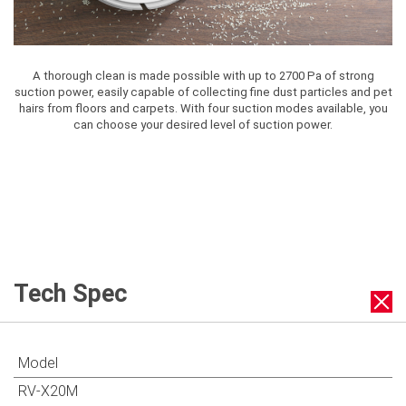
A thorough clean is made possible with up to 2700 Pa of strong
suction power, easily capable of collecting fine dust particles and pet
hairs from floors and carpets. With four suction modes available, you
can choose your desired level of suction power.
Tech Spec
Model
RV-X20M