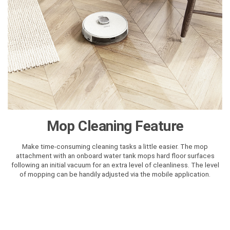
Mop Cleaning Feature
Make time-consuming cleaning tasks a little easier. The mop
attachment with an onboard water tank mops hard floor surfaces
following an initial vacuum for an extra level of cleanliness. The level
of mopping can be handily adjusted via the mobile application.