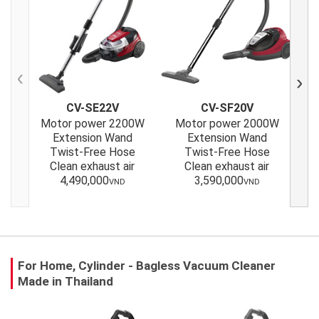
Previous
Next
CV-SE22V
CV-SF20V
Motor power 2200W
Motor power 2000W
M
Extension Wand
Extension Wand
Twist-Free Hose
Twist-Free Hose
Clean exhaust air
Clean exhaust air
4,490,000
3,590,000
VND
VND
For Home, Cylinder - Bagless Vacuum Cleaner
Made in Thailand