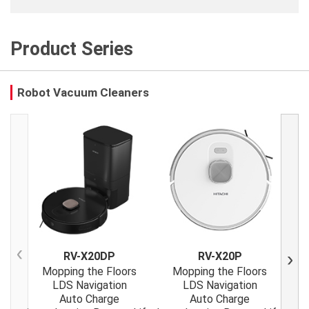
Product Series
Robot Vacuum Cleaners
RV-X20DP
RV-X20P
Previous
Next
Mopping the Floors
Mopping the Floors
M
LDS Navigation
LDS Navigation
Auto Charge
Auto Charge