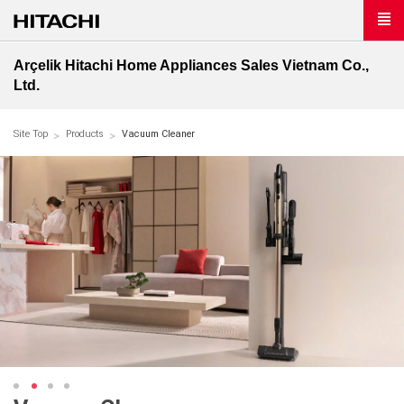
Arçelik Hitachi Home Appliances Sales Vietnam Co.,
Ltd.
Site Top
Products
Vacuum Cleaner