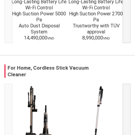
Long-Lasting Battery Life
Long-Lasting Battery Life
Long
Wi-Fi Control
Wi-Fi Control
High Suction Power 5000
High Suction Power 2700
Hig
Pa
Pa
Auto Dust Disposal
Trustworthy with TÜV
Tr
System
approval
14,490,000
8,990,000
VND
VND
For Home, Cordless Stick Vacuum
Cleaner