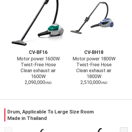
CV-BF16
CV-BH18
Motor power 1600W
Motor power 1800W
Twist-Free Hose
Twist-Free Hose
Clean exhaust air
Clean exhaust air
1600W
1800W
2,090,000
2,510,000
VND
VND
Drum, Applicable To Large Size Room
Made in Thailand