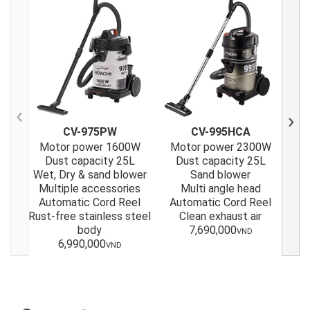
Previous
Next
CV-975PW
CV-995HCA
Motor power 1600W
Motor power 2300W
M
Dust capacity 25L
Dust capacity 25L
Wet, Dry & sand blower
Sand blower
Multiple accessories
Multi angle head
Automatic Cord Reel
Automatic Cord Reel
A
Rust-free stainless steel
Clean exhaust air
body
7,690,000
VND
6,990,000
VND