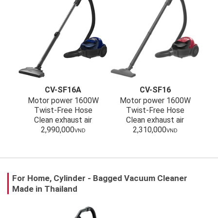
CV-SF16A
CV-SF16
Motor power 1600W
Motor power 1600W
Twist-Free Hose
Twist-Free Hose
Clean exhaust air
Clean exhaust air
2,990,000
2,310,000
VND
VND
For Home, Cylinder - Bagged Vacuum Cleaner
Made in Thailand