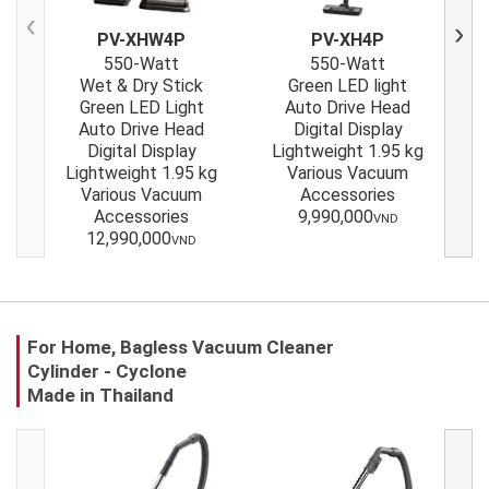
PV-XHW4P
PV-XH4P
Previous
Next
550-Watt
550-Watt
Wet & Dry Stick
Green LED light
Green LED Light
Auto Drive Head
Auto Drive Head
Digital Display
Gr
Digital Display
Lightweight 1.95 kg
Up t
Lightweight 1.95 kg
Various Vacuum
Various Vacuum
Accessories
Accessories
9,990,000
VND
12,990,000
VND
For Home, Bagless Vacuum Cleaner
Cylinder - Cyclone
Made in Thailand