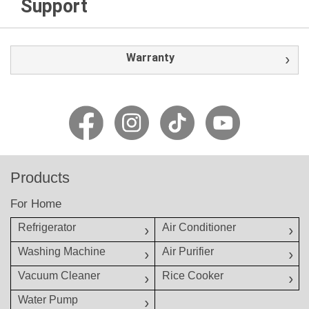
Support
Warranty
Products
For Home
Refrigerator
Air Conditioner
Washing Machine
Air Purifier
Vacuum Cleaner
Rice Cooker
Water Pump