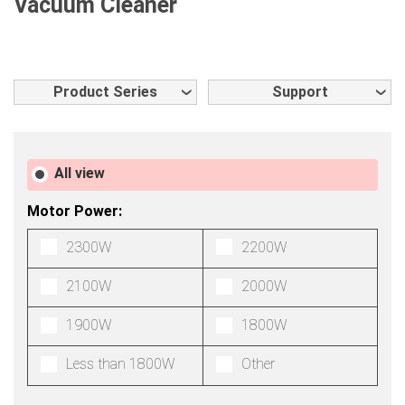
Vacuum Cleaner
Product Series
Support
All view
Motor Power:
2300W
2200W
2100W
2000W
1900W
1800W
Less than 1800W
Other