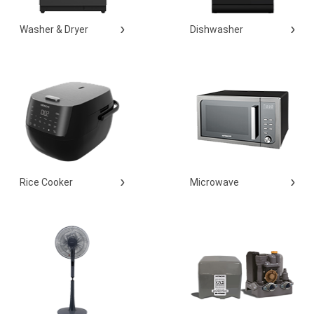
Washer & Dryer
Dishwasher
Rice Cooker
Microwave