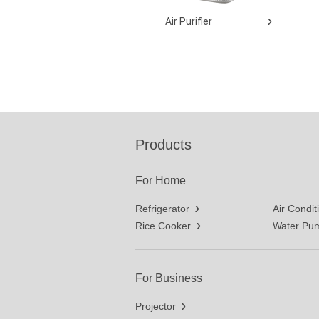
Air Purifier
Products
For Home
Refrigerator
Air Condit
Rice Cooker
Water Pu
For Business
Projector