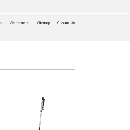
al
Vietnamese
Sitemap
Contact Us