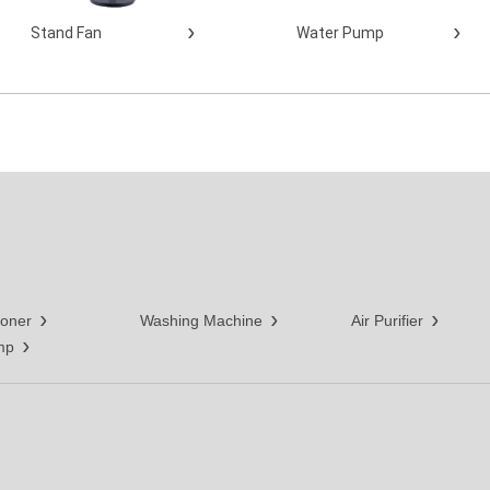
Stand Fan
Water Pump
ioner
Washing Machine
Air Purifier
mp