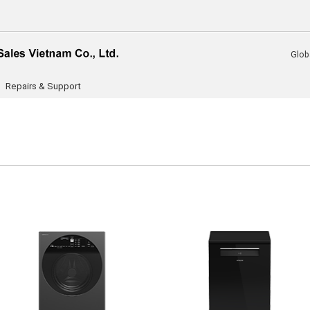
Glob
Repairs & Support