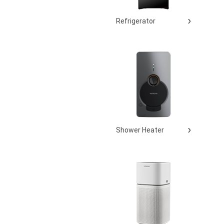
Refrigerator
Shower Heater