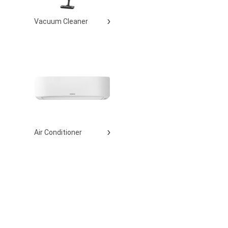
Vacuum Cleaner
Air Conditioner