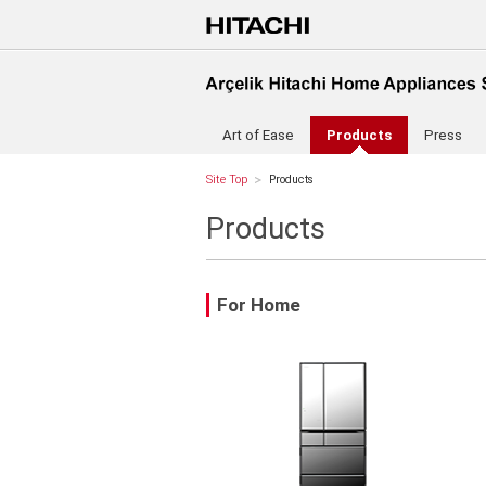
Art of Ease
Products
Press
Site Top
Products
Products
For Home