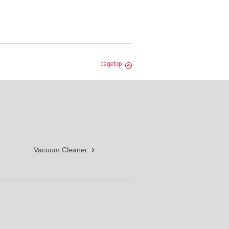
pagetop
Vacuum Cleaner