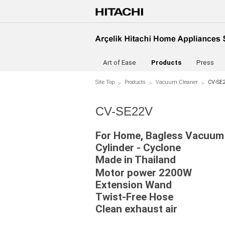
Art of Ease
Products
Press
Site Top
Products
Vacuum Cleaner
CV-SE
CV-SE22V
For Home, Bagless Vacuum
Cylinder - Cyclone
Made in Thailand
Motor power 2200W
Extension Wand
Twist-Free Hose
Clean exhaust air