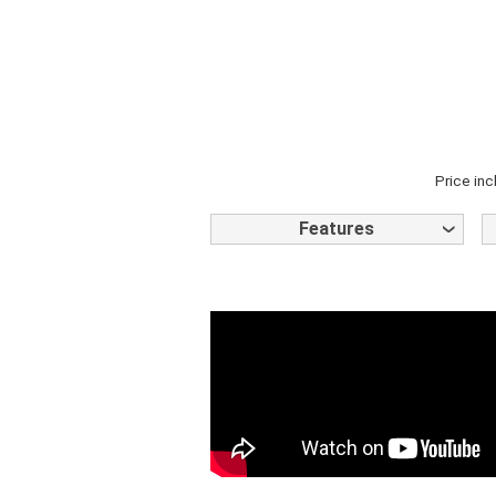
Price inc
Features