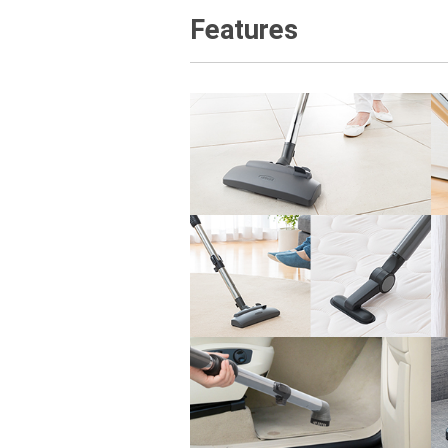
Features