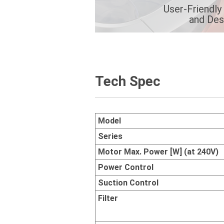
User-Friendly
and Des
Tech Spec
Model
Series
Motor Max. Power [W] (at 240V)
Power Control
Suction Control
Filter