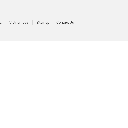
al
Vietnamese
Sitemap
Contact Us