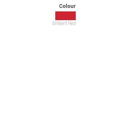
Colour
Brilliant Red