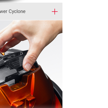
wer Cyclone