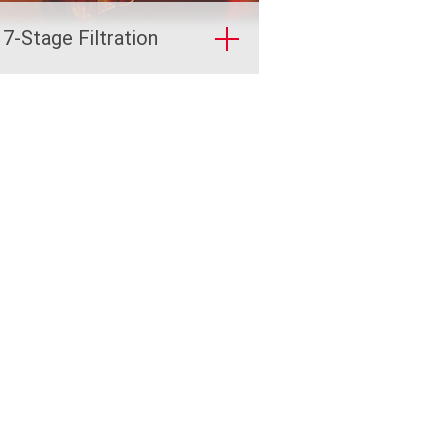
 7-Stage Filtration