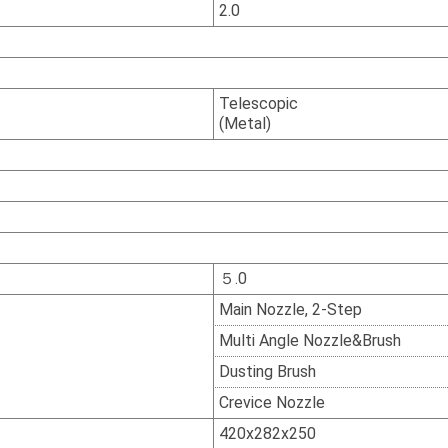
2.0
Telescopic
(Metal)
５.0
Main Nozzle, 2-Step
Multi Angle Nozzle&Brush
Dusting Brush
Crevice Nozzle
420x282x250