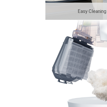
Easy Cleanin