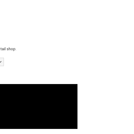
tail shop.