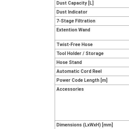
Dust Capacity [L]
Dust Indicator
7-Stage Filtration
Extention Wand
Twist-Free Hose
Tool Holder / Storage
Hose Stand
Automatic Cord Reel
Power Code Length [m]
Accessories
Dimensions (LxWxH) [mm]