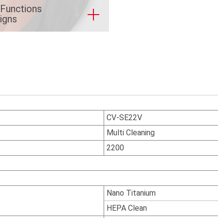
 Functions
igns
CV-SE22V
Multi Cleaning
2200
Nano Titanium
HEPA Clean