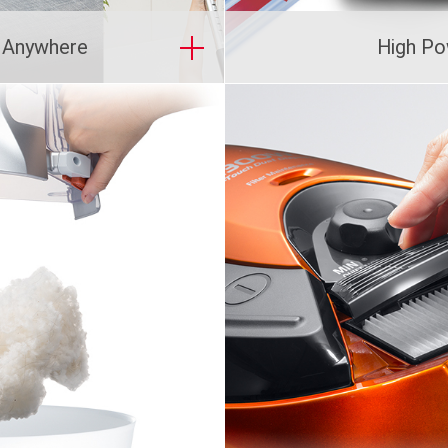
g Anywhere
High Po