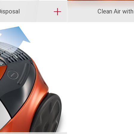
Disposal
Clean Air with