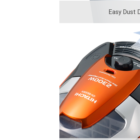
Easy Dust 