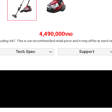
4,490,000
VND
luding VAT. This is our recommended retail price and it may differ at each re
Tech Spec
Support