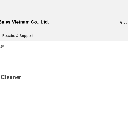
Glob
Repairs & Support
22V
 Cleaner