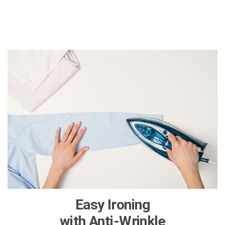
Easy Ironing
with Anti-Wrinkle