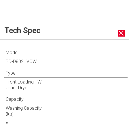
Tech Spec
Model
BD-D802HVOW
Type
Front Loading - W
asher Dryer
Capacity
Washing Capacity
(kg)
8