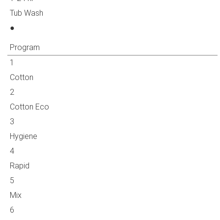
Tub Wash
●
Program
1
Cotton
2
Cotton Eco
3
Hygiene
4
Rapid
5
Mix
6