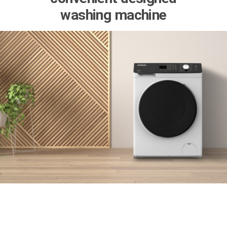
washing machine