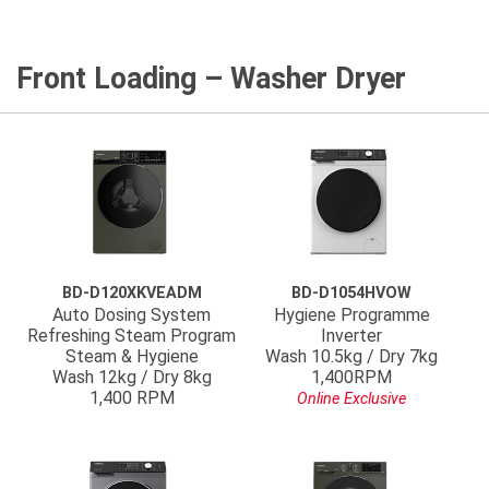
Front Loading – Washer Dryer
BD-D120XKVEADM
BD-D1054HVOW
Auto Dosing System
Hygiene Programme
Refreshing Steam Program
Inverter
Steam & Hygiene
Wash 10.5kg / Dry 7kg
Wash 12kg / Dry 8kg
1,400RPM
1,400 RPM
Online Exclusive