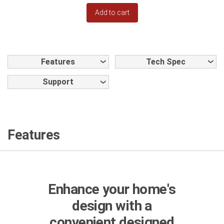
Add to cart
Features
Tech Spec
Support
Features
Enhance your home's
design with a
convenient designed