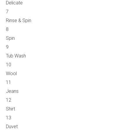
Delicate
7
Rinse & Spin
8
Spin
9
Tub Wash
10
Wool
11
Jeans
12
Shirt
13
Duvet