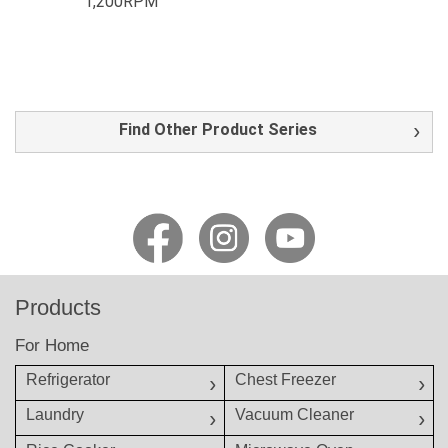
1,200RPM
Find Other Product Series
Products
For Home
Refrigerator
Chest Freezer
Laundry
Vacuum Cleaner