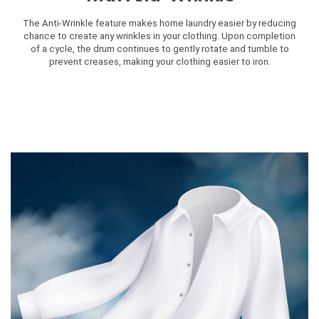
The Anti-Wrinkle feature makes home laundry easier by reducing
chance to create any wrinkles in your clothing. Upon completion
of a cycle, the drum continues to gently rotate and tumble to
prevent creases, making your clothing easier to iron.