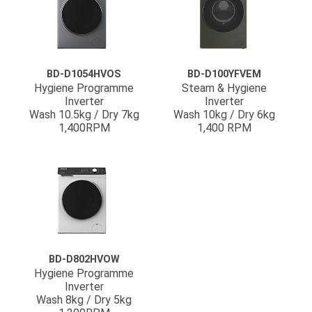
BD-D1054HVOS
BD-D100YFVEM
Hygiene Programme
Steam & Hygiene
Inverter
Inverter
Wash 10.5kg / Dry 7kg
Wash 10kg / Dry 6kg
1,400RPM
1,400 RPM
BD-D802HVOW
Hygiene Programme
Inverter
Wash 8kg / Dry 5kg