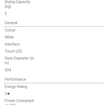
Drying Capacity
(kg)
5
General
Colour
White
Interface
Touch LED
Drum Diameter (m
m)
504
Performance
Energy Rating
5★
Power Consumpti