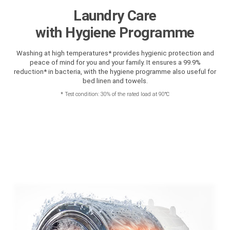
Laundry Care
with Hygiene Programme
Washing at high temperatures* provides hygienic protection and
peace of mind for you and your family. It ensures a 99.9%
reduction* in bacteria, with the hygiene programme also useful for
bed linen and towels.
*
Test condition: 30% of the rated load at 90℃