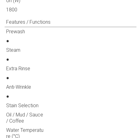
on (W)
1800
Features / Functions
Prewash
●
Steam
●
Extra Rinse
●
Anti-Wrinkle
●
Stain Selection
Oil / Mud / Sauce
/ Coffee
Water Temperatu
re (°C)