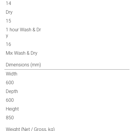
14
Dry
15
1 hour Wash & Dr
y
16
Mix Wash & Dry
Dimensions (mm)
Width
600
Depth
600
Height
850
Weight (Net / Gross, kg)