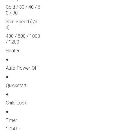
Cold / 30 / 40 / 6
0 / 90
Spin Speed (r/mi
n)
400 / 800 / 1000
/ 1200
Heater
●
Auto-Power-Off
●
Quickstart
●
Child Lock
●
Timer
1-24 hr