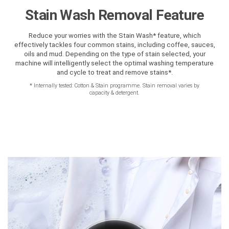
Stain Wash Removal Feature
Reduce your worries with the Stain Wash* feature, which
effectively tackles four common stains, including coffee, sauces,
oils and mud. Depending on the type of stain selected, your
machine will intelligently select the optimal washing temperature
and cycle to treat and remove stains*.
*
Internally tested: Cotton & Stain programme. Stain removal varies by
capacity & detergent.