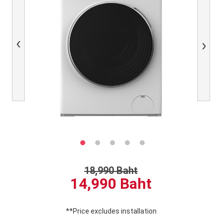
Previous
Next
18,990 Baht
14,990 Baht
**Price excludes installation