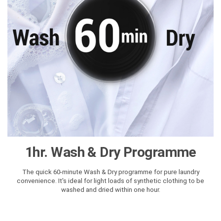
1hr. Wash & Dry Programme
The quick 60-minute Wash & Dry programme for pure laundry
convenience. It's ideal for light loads of synthetic clothing to be
washed and dried within one hour.