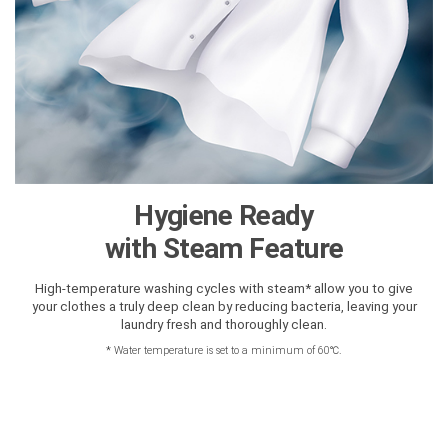
Hygiene Ready
with Steam Feature
High-temperature washing cycles with steam* allow you to give
your clothes a truly deep clean by reducing bacteria, leaving your
laundry fresh and thoroughly clean.
*
Water temperature is set to a minimum of 60℃.