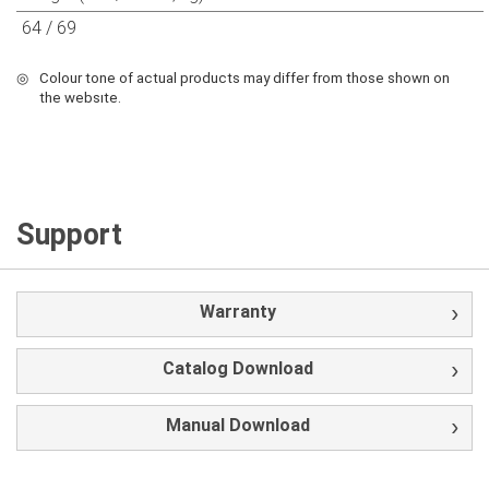
64 / 69
◎
Colour tone of actual products may differ from those shown on
the websıte.
Support
Warranty
Catalog Download
Manual Download