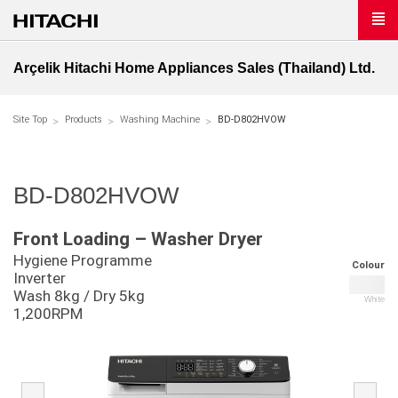
Arçelik Hitachi Home Appliances Sales (Thailand) Ltd.
Site Top
Products
Washing Machine
BD-D802HVOW
BD-D802HVOW
Front Loading – Washer Dryer
Hygiene Programme
Colour
Inverter
Wash 8kg / Dry 5kg
White
1,200RPM