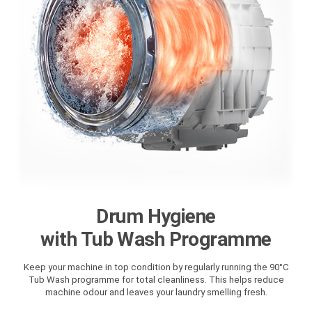
Drum Hygiene
with Tub Wash Programme
Keep your machine in top condition by regularly running the 90°C
Tub Wash programme for total cleanliness. This helps reduce
machine odour and leaves your laundry smelling fresh.