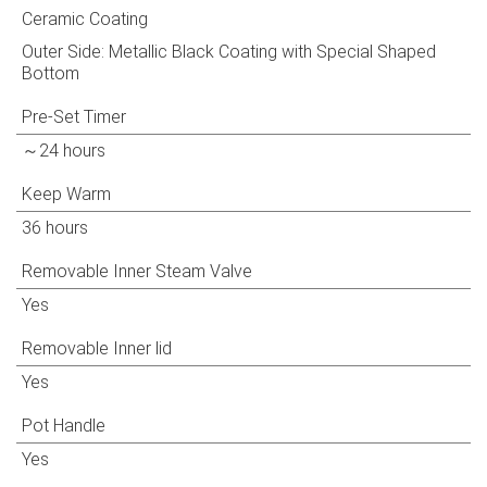
Ceramic Coating
Outer Side: Metallic Black Coating with Special Shaped
Bottom
Pre-Set Timer
～24 hours
Keep Warm
36 hours
Removable Inner Steam Valve
Yes
Removable Inner lid
Yes
Pot Handle
Yes