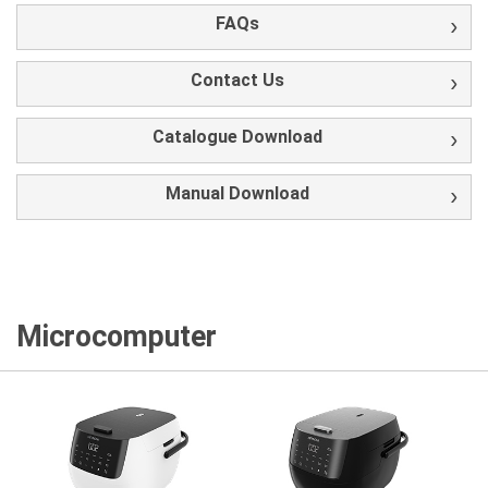
FAQs
Contact Us
Catalogue Download
Manual Download
Microcomputer