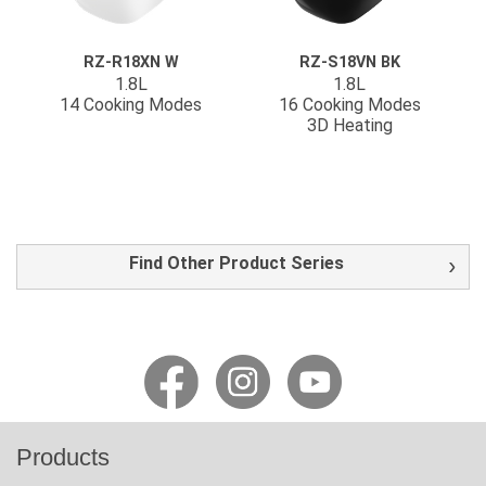
RZ-R18XN W
RZ-S18VN BK
1.8L
1.8L
14 Cooking Modes
16 Cooking Modes
3D Heating
Find Other Product Series
Products