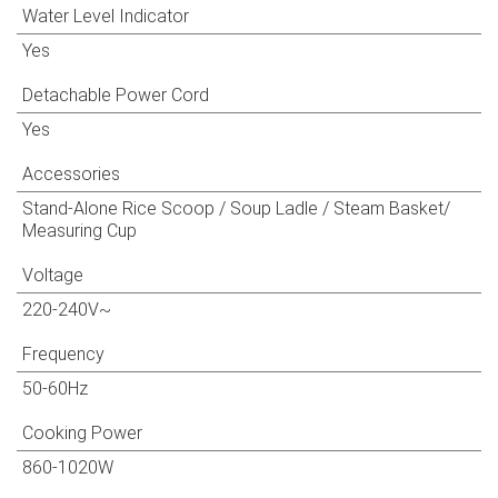
Water Level Indicator
Yes
Detachable Power Cord
Yes
Accessories
Stand-Alone Rice Scoop / Soup Ladle / Steam Basket/
Measuring Cup
Voltage
220-240V~
Frequency
50-60Hz
Cooking Power
860-1020W