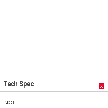
Slow Cook
Inner Pot Handles
Tech Spec
Model
Multiple Accessories