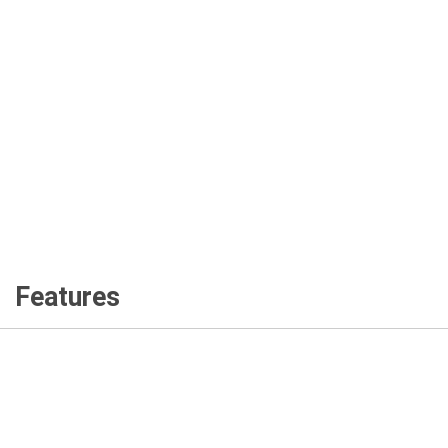
Features