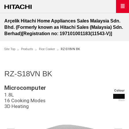
Arçelik Hitachi Home Appliances Sales Malaysia Sdn.
Bhd. (Formerly known as Hitachi Sales (Malaysia) Sdn.
Berhad)[Registration no: 197101001183(11543-V)]
Site Top
Products
Rice Cooker
RZ-S18VN BK
RZ-S18VN BK
Microcomputer
Colour
1.8L
16 Cooking Modes
Black
3D Heating