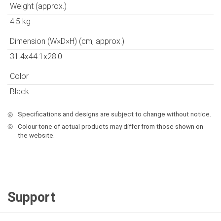
Weight (approx.)
4.5 kg
Dimension (W×D×H) (cm, approx.)
31.4x44.1x28.0
Color
Black
◎
Specifications and designs are subject to change without notice.
◎
Colour tone of actual products may differ from those shown on
the websıte.
Support