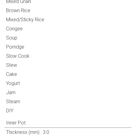
Mixed Grain
Brown Rice
Mixed/Sticky Rice
Congee
Soup
Porridge
Slow Cook
Stew
Cake
Yogurt
Jam
Steam
DIY
Inner Pot
Thickness (mm) : 3.0