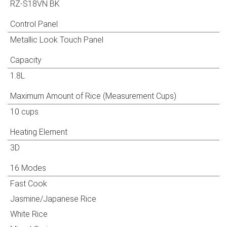
RZ-S18VN BK
Control Panel
Metallic Look Touch Panel
Capacity
1.8L
Maximum Amount of Rice (Measurement Cups)
10 cups
Big Capacity 1.8L
Heating Element
3D
16 Modes
Fast Cook
Jasmine/Japanese Rice
White Rice