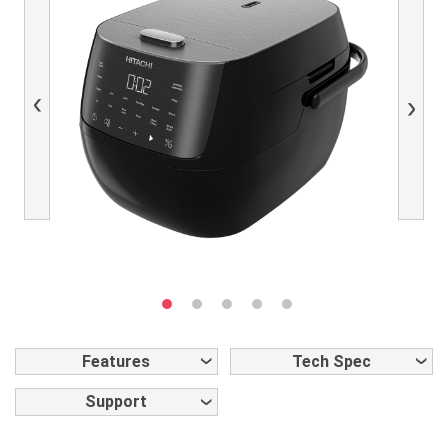
Previous
Next
Features
Tech Spec
Support