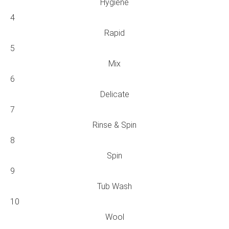
Hygiene
4
Rapid
5
Mix
6
Delicate
7
Rinse & Spin
8
Spin
9
Tub Wash
10
Wool