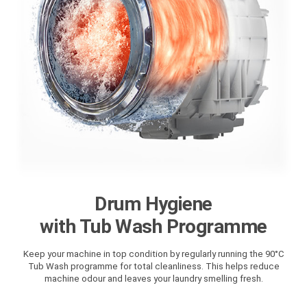
Drum Hygiene
with Tub Wash Programme
Keep your machine in top condition by regularly running the 90°C
Tub Wash programme for total cleanliness. This helps reduce
machine odour and leaves your laundry smelling fresh.