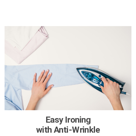
Easy Ironing
with Anti-Wrinkle