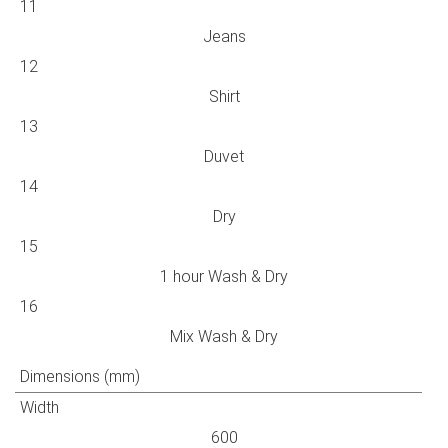
11
Jeans
12
Shirt
13
Duvet
14
Dry
15
1 hour Wash & Dry
16
Mix Wash & Dry
Dimensions (mm)
Width
600