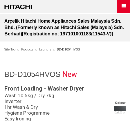
Arçelik Hitachi Home Appliances Sales Malaysia Sdn.
Bhd. (Formerly known as Hitachi Sales (Malaysia) Sdn.
Berhad)[Registration no: 197101001183(11543-V)]
Site Top
Products
Laundry
BD-D1054HVOS
New
BD-D1054HVOS
Front Loading - Washer Dryer
Wash 10.5kg / Dry 7kg
Inverter
Colour
1hr Wash & Dry
Hygiene Programme
Dark Gray
Easy Ironing