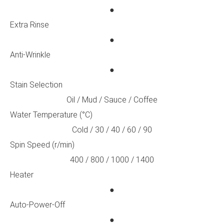
●
Extra Rinse
●
Anti-Wrinkle
●
Stain Selection
Oil / Mud / Sauce / Coffee
Water Temperature (°C)
Cold / 30 / 40 / 60 / 90
Spin Speed (r/min)
400 / 800 / 1000 / 1400
Heater
●
Auto-Power-Off
●