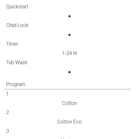
Quickstart
●
Child Lock
●
Timer
1-24 hr
Tub Wash
●
Program
1
Cotton
2
Cotton Eco
3