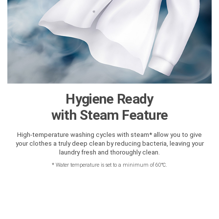
Hygiene Ready
with Steam Feature
High-temperature washing cycles with steam* allow you to give
your clothes a truly deep clean by reducing bacteria, leaving your
laundry fresh and thoroughly clean.
*
Water temperature is set to a minimum of 60℃.