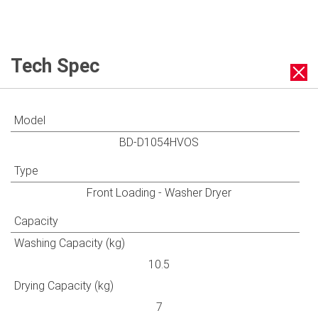
Tech Spec
Model
BD-D1054HVOS
Type
Front Loading - Washer Dryer
Capacity
Washing Capacity (kg)
10.5
Drying Capacity (kg)
7