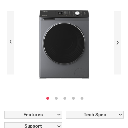
Previous
Next
Features
Tech Spec
Support