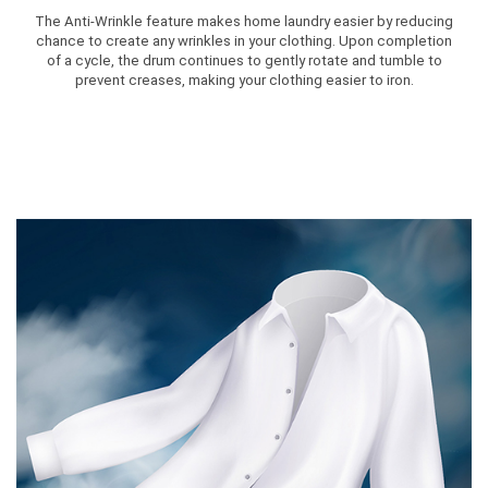
The Anti-Wrinkle feature makes home laundry easier by reducing
chance to create any wrinkles in your clothing. Upon completion
of a cycle, the drum continues to gently rotate and tumble to
prevent creases, making your clothing easier to iron.