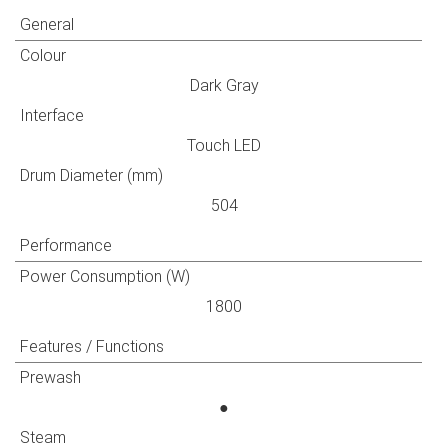
General
Colour
Dark Gray
Interface
Touch LED
Drum Diameter (mm)
504
Performance
Power Consumption (W)
1800
Features / Functions
Prewash
●
Steam