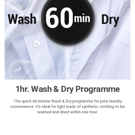
1hr. Wash & Dry Programme
The quick 60-minute Wash & Dry programme for pure laundry
convenience. It's ideal for light loads of synthetic clothing to be
washed and dried within one hour.