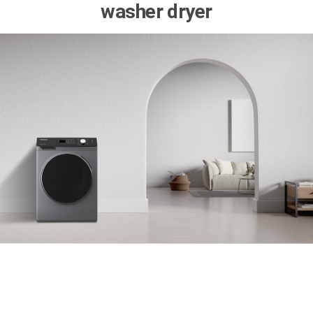
washer dryer