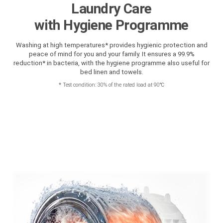
Laundry Care
with Hygiene Programme
Washing at high temperatures* provides hygienic protection and
peace of mind for you and your family. It ensures a 99.9%
reduction* in bacteria, with the hygiene programme also useful for
bed linen and towels.
*
Test condition: 30% of the rated load at 90℃