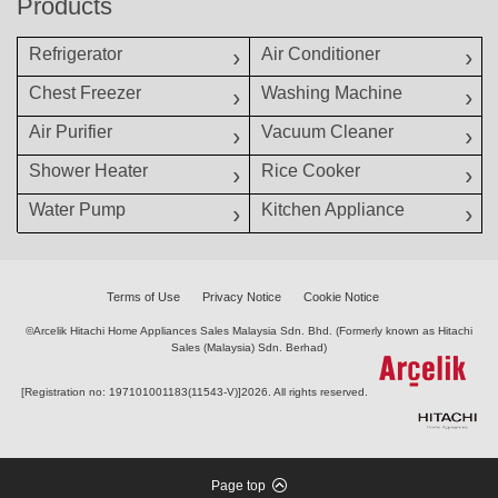
Products
Refrigerator
Air Conditioner
Chest Freezer
Washing Machine
Air Purifier
Vacuum Cleaner
Shower Heater
Rice Cooker
Water Pump
Kitchen Appliance
Terms of Use
Privacy Notice
Cookie Notice
©Arcelik Hitachi Home Appliances Sales Malaysia Sdn. Bhd. (Formerly known as Hitachi
Sales (Malaysia) Sdn. Berhad)
[Registration no: 197101001183(11543-V)]
2026. All rights reserved.
Page top