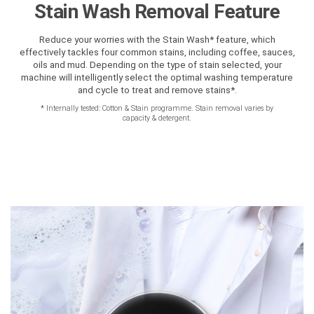
Stain Wash Removal Feature
Reduce your worries with the Stain Wash* feature, which
effectively tackles four common stains, including coffee, sauces,
oils and mud. Depending on the type of stain selected, your
machine will intelligently select the optimal washing temperature
and cycle to treat and remove stains*.
*
Internally tested: Cotton & Stain programme. Stain removal varies by
capacity & detergent.