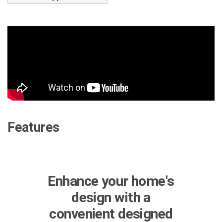
Features
Enhance your home's
design with a
convenient designed