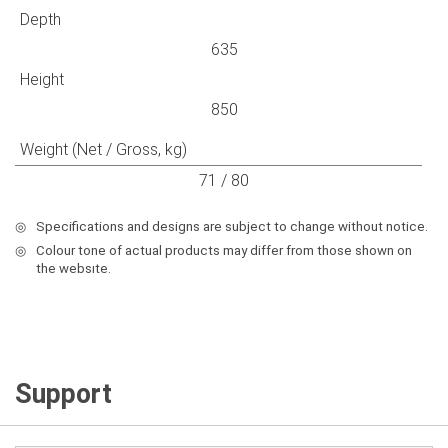
Depth
635
Height
850
Weight (Net / Gross, kg)
71 / 80
◎
Specifications and designs are subject to change without notice.
◎
Colour tone of actual products may differ from those shown on
the websıte.
Support