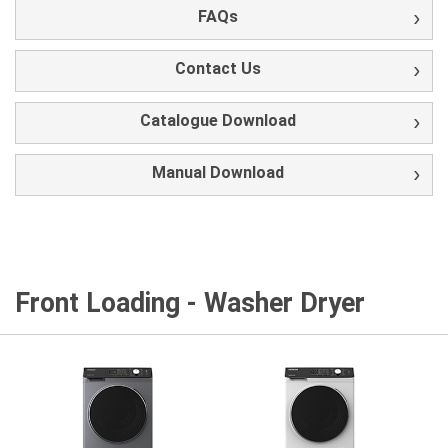
FAQs
Contact Us
Catalogue Download
Manual Download
Front Loading - Washer Dryer