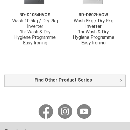
BD-D1054HVOS
BD-D802HVOW
Wash 10.5kg / Dry 7kg
Wash 8kg / Dry 5kg
Inverter
Inverter
1hr Wash & Dry
1hr Wash & Dry
Hygiene Programme
Hygiene Programme
Easy Ironing
Easy Ironing
Find Other Product Series