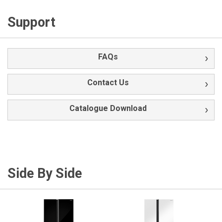
Support
FAQs
Contact Us
Catalogue Download
Side By Side