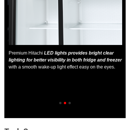
Premium Hitachi
LED lights provides bright clear
lighting for better visibility in both fridge and freezer
 at
with a smooth wake-up light effect easy on the eyes.