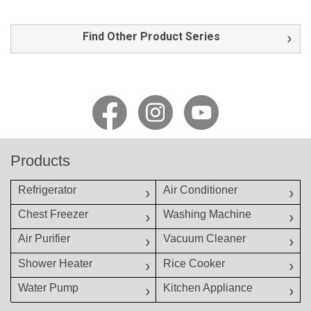
Find Other Product Series
Products
Refrigerator
Air Conditioner
Chest Freezer
Washing Machine
Air Purifier
Vacuum Cleaner
Shower Heater
Rice Cooker
Water Pump
Kitchen Appliance