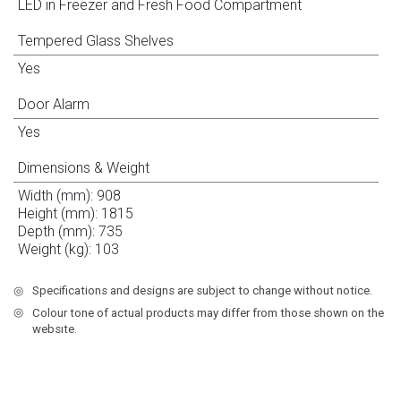
LED in Freezer and Fresh Food Compartment
Tempered Glass Shelves
Yes
Door Alarm
Yes
Dimensions & Weight
Width (mm): 908
Height (mm): 1815
Depth (mm): 735
Weight (kg): 103
◎
Specifications and designs are subject to change without notice.
◎
Colour tone of actual products may differ from those shown on the
websıte.