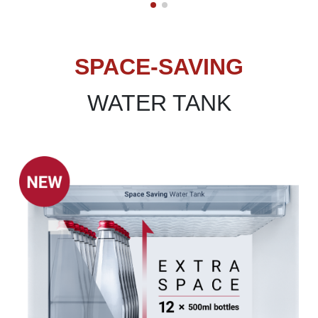
SPACE-SAVING
WATER TANK