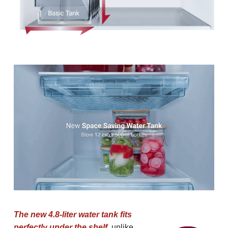
The new 4.8-liter water tank fits
perfectly under the shelf,
unlike