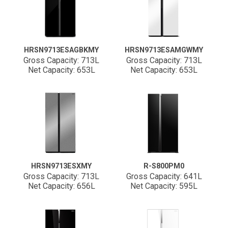
HRSN9713ESAGBKMY
HRSN9713ESAMGWMY
Gross Capacity: 713L
Gross Capacity: 713L
Net Capacity: 653L
Net Capacity: 653L
HRSN9713ESXMY
R-S800PM0
Gross Capacity: 713L
Gross Capacity: 641L
Net Capacity: 656L
Net Capacity: 595L