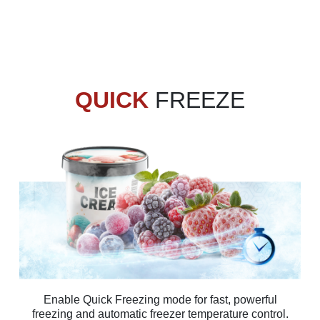
QUICK
FREEZE
Enable Quick Freezing mode for fast, powerful
freezing and automatic freezer temperature control.