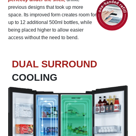
previous designs that took up more
space.
Its improved form creates room for
up to 12 additional 500ml bottles, while
being placed higher to allow easier
access without the need to bend.
DUAL SURROUND
COOLING