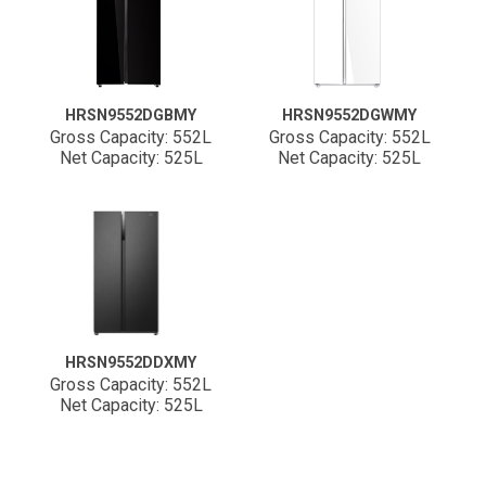
HRSN9552DGBMY
HRSN9552DGWMY
Gross Capacity: 552L
Gross Capacity: 552L
Net Capacity: 525L
Net Capacity: 525L
HRSN9552DDXMY
Gross Capacity: 552L
Net Capacity: 525L