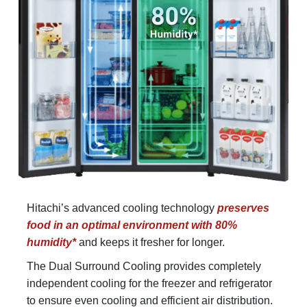
Hitachi’s advanced cooling technology
preserves
food in an optimal environment with 80%
humidity*
and keeps it fresher for longer.
The Dual Surround Cooling provides completely
independent cooling for the freezer and refrigerator
to ensure even cooling and efficient air distribution.