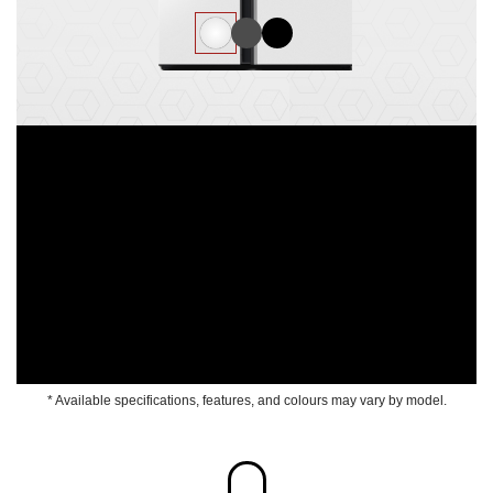
* Available specifications, features, and colours may vary by model.