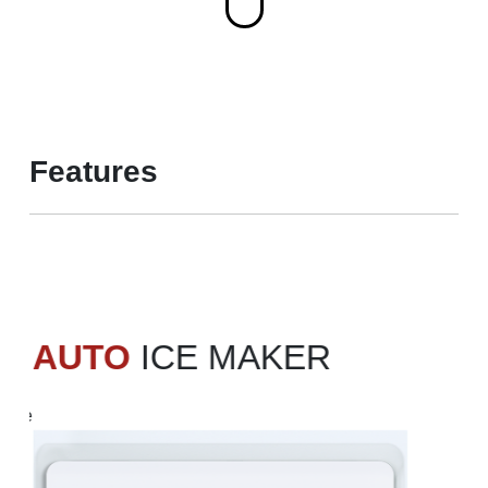
Features
AUTO
ICE MAKER
free
d