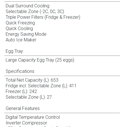
Dual Surround Cooling
Selectable Zone (-2C, 0C, 3C)
Triple Power Filters (Fridge & Freezer)
Quick Freezing
Quick Cooling
Energy Saving Mode
Auto Ice Maker
Egg Tray
Large Capacity Egg Tray (25 eggs)
Specifications
Total Net Capacity (L): 653
Fridge incl. Selectable Zone (L): 411
Freezer (L): 242
Selectable Zone (L): 27
General Features
Digital Temperature Control
Inverter Compressor