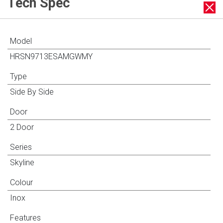
Tech Spec
Model
HRSN9713ESAMGWMY
Type
Side By Side
Door
2 Door
Series
Skyline
Colour
Inox
Features