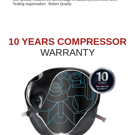
Testing organisation : Boken Quality
10 YEARS COMPRESSOR
WARRANTY