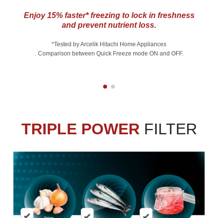
Enjoy 15% faster* freezing to lock in freshness
and prevent nutrient loss.
*Tested by Arcelik Hitachi Home Appliances
. Comparison between Quick Freeze mode ON and OFF.
TRIPLE POWER
FILTER