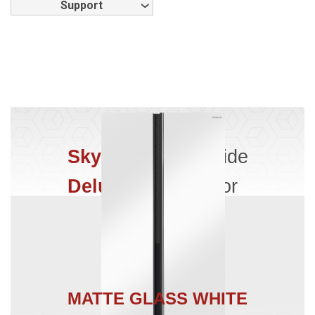
Support
Skyline
Side by Side
Deluxe
Refrigerator
MATTE GLASS WHITE