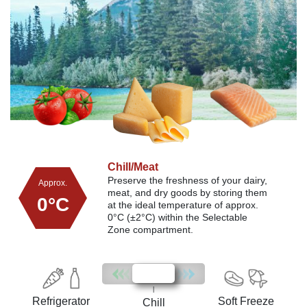
Chill/Meat
Soft Freeze
Refrigerator
Preserve the freshness of your dairy,
Choose the Soft Freeze setting to
Approx.
Approx.
Approx.
Easily select the Refrigerator mode
meat, and dry goods
maintain meat and fish freshness at
by storing them
within the Selectable Zone to create
-2°C
3°C
0°C
at the ideal temperature of approx.
approximately -2°C, allowing for
additional storage space for drinks
0°C (±2°C) within the Selectable
easy portioning and immediate
and food.
Zone compartment.
cooking without defrosting.
|
Refrigerator
Soft Freeze
Chill