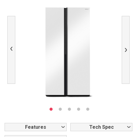
Previous
Next
Features
Tech Spec