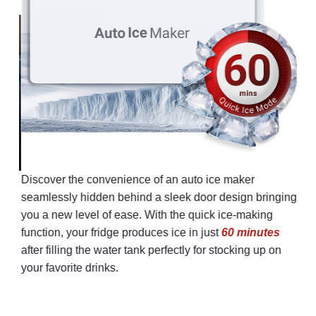
Discover the convenience of an auto ice maker
seamlessly hidden behind a sleek door design bringing
you a new level of ease. With the quick ice-making
function, your fridge produces ice in just
60 minutes
after filling the water tank perfectly for stocking up on
your favorite drinks.