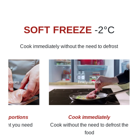
SOFT FREEZE
-2°C
Cook immediately without the need to defrost
Easy cutting
Easy to pre
Softly frozen foods are easy to slice
Just take the 