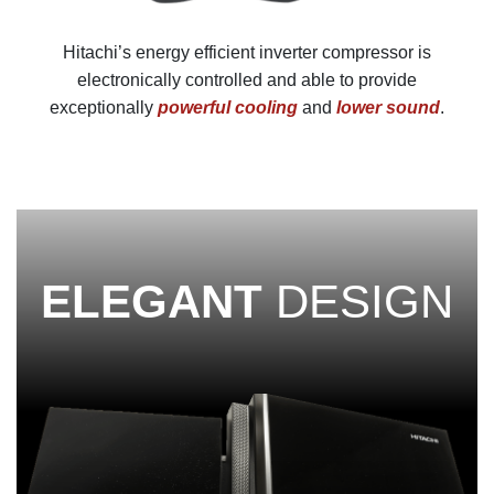
Hitachi’s energy efficient inverter compressor is
electronically controlled and able to provide
exceptionally
powerful cooling
and
lower sound
.
ELEGANT
DESIGN