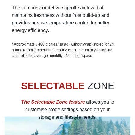
The compressor delivers gentle airflow that
maintains freshness without frost build-up and
provides precise temperature control for better
energy efficiency.
* Approximately 400 g of leaf salad (without wrap) stored for 24
hours. Room temperature about 20℃. The humidity inside the
cabinet is the average humidity of the shelf space.
SELECTABLE
ZONE
The Selectable Zone feature
allows you to
customise mode settings based on your
storage and lifestyle needs.