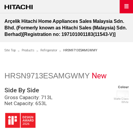
Arçelik Hitachi Home Appliances Sales Malaysia Sdn.
Bhd. (Formerly known as Hitachi Sales (Malaysia) Sdn.
Berhad)[Registration no: 197101001183(11543-V)]
Site Top
Products
Refrigerator
HRSN9713ESAMGWMY
New
HRSN9713ESAMGWMY
Colour
Side By Side
Gross Capacity: 713L
Matte Glass
White
Net Capacity: 653L