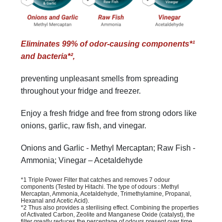
Eliminates 99% of odor-causing components*¹
and bacteria*²,
preventing unpleasant smells from spreading
throughout your fridge and freezer.
Enjoy a fresh fridge and free from strong odors like
onions, garlic, raw fish, and vinegar.
Onions and Garlic - Methyl Mercaptan; Raw Fish -
Ammonia; Vinegar – Acetaldehyde
*1 Triple Power Filter that catches and removes 7 odour
components (Tested by Hitachi. The type of odours : Methyl
Mercaptan, Ammonia, Acetaldehyde, Trimethylamine, Propanal,
Hexanal and Acetic Acid).
*2 Thus also provides a sterilising effect. Combining the properties
of Activated Carbon, Zeolite and Manganese Oxide (catalyst), the
filter greatly reduces the percentage of odours present over time.