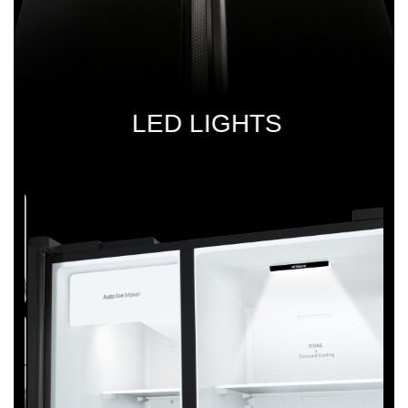
LED
LIGHTS