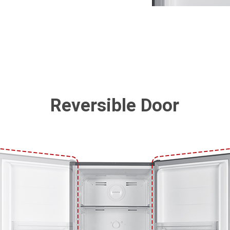
Reversible Door