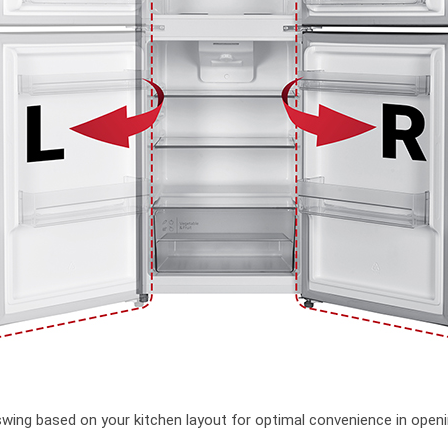
swing based on your kitchen layout for optimal convenience in openi