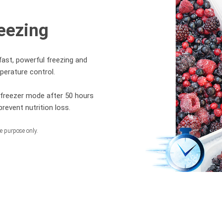
eezing
fast, powerful freezing and
perature control.
l freezer mode after 50 hours
revent nutrition loss.
ve purpose only.