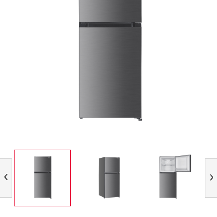
Previous
Nex