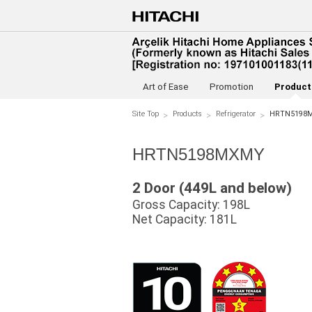
Art of Ease
Promotion
Product
Site Top
Products
Refrigerator
HRTN5198
HRTN5198MXMY
2 Door (449L and below)
Gross Capacity: 198L
Net Capacity: 181L