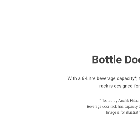
Bottle Do
With a 6-Litre beverage capacity*, 
rack is designed fo
*
Tested by Arcelik Hita
Beverage door rack has capacity to
Image is for illustrat