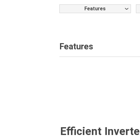
Features
Features
Efficient Inver