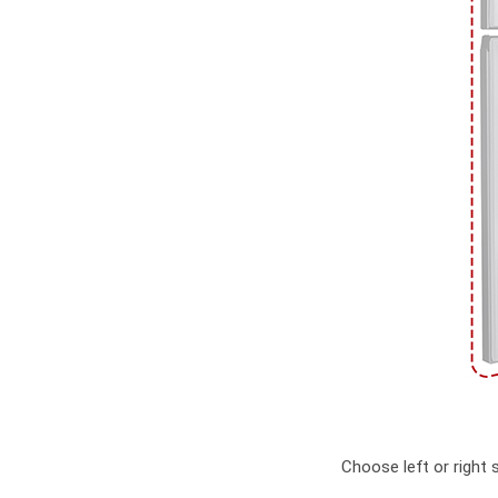
Choose left or right 