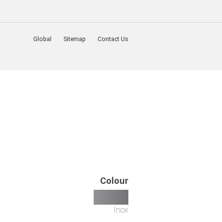
Global
Sitemap
Contact Us
Colour
Inox