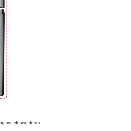
ng and closing doors.