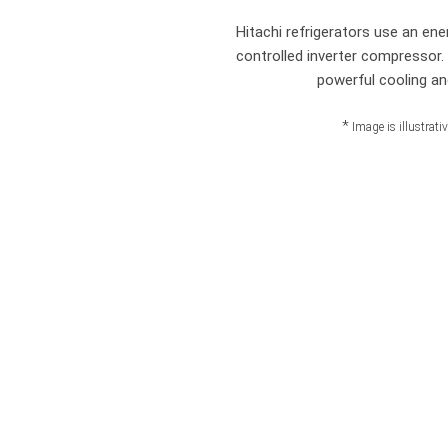
Hitachi refrigerators use an ener
controlled inverter compressor
powerful cooling an
*
Image is illustrati