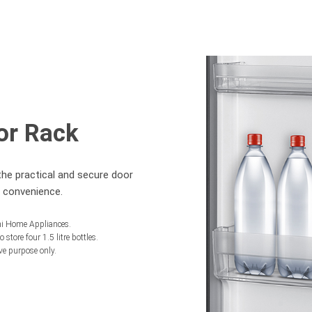
or Rack
the practical and secure door
r convenience.
chi Home Appliances.
 store four 1.5 litre bottles.
ive purpose only.