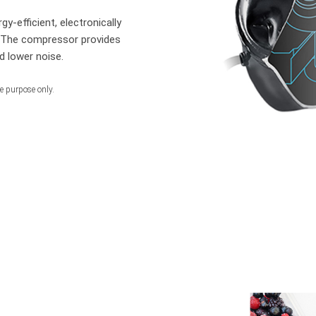
gy-efficient, electronically
. The compressor provides
d lower noise.
ve purpose only.