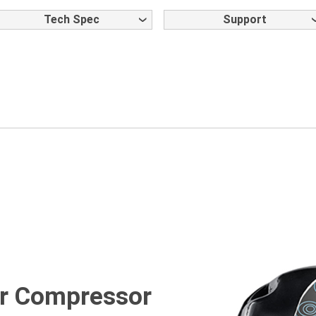
Tech Spec
Support
ter Compressor