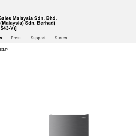
s
Press
Support
Stores
MXMY