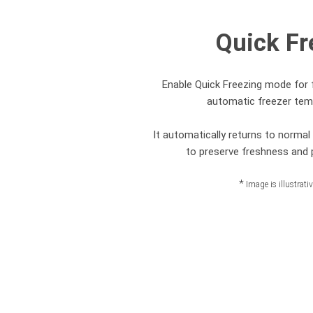
Quick Fr
Enable Quick Freezing mode for 
automatic freezer tem
It automatically returns to norma
to preserve freshness and p
*
Image is illustrati